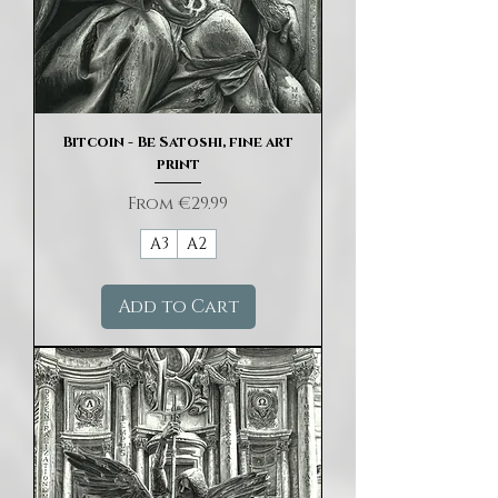
Bitcoin - Be Satoshi, fine art
print
Sale Price
From
€29.99
A3
A2
Add to Cart