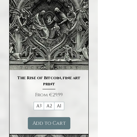
The Rise of Bitcoin, fine art
print
Sale Price
From
€29.99
A3
A2
A1
Add to Cart