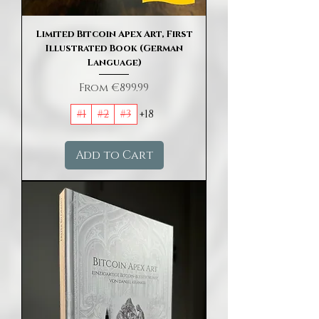
Limited Bitcoin Apex Art, First
Illustrated Book (German
Language)
Sale Price
From
€899.99
#1
#2
#3
+18
Add to Cart