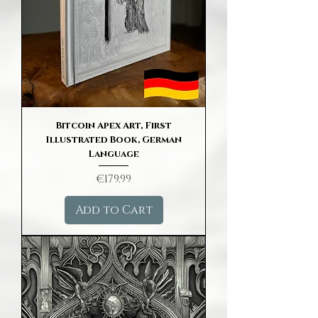
Bitcoin Apex Art, First
Illustrated Book, German
Language
Price
€179.99
Add to Cart