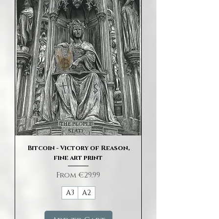
Bitcoin - Victory of Reason,
fine art print
Sale Price
From
€29.99
A3
A2