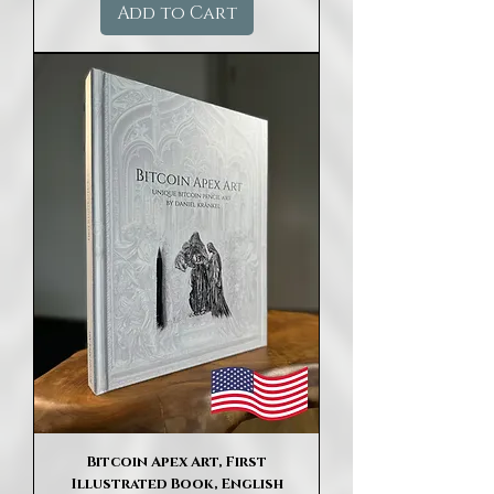
Add to Cart
Bitcoin Apex Art, First
Illustrated Book, English