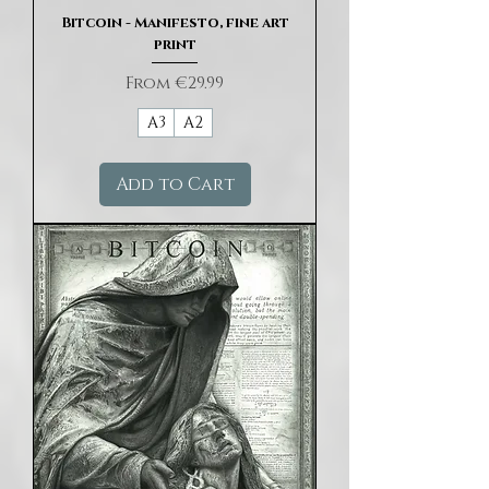
Bitcoin - Manifesto, fine art
print
Sale Price
From
€29.99
A3
A2
Add to Cart