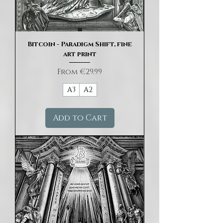
Bitcoin - Paradigm Shift, fine
art print
Sale Price
From
€29.99
A3
A2
Add to Cart