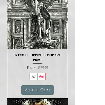
Bitcoin - Defiated, fine art
print
Sale Price
From
€29.99
A3
A2
Add to Cart