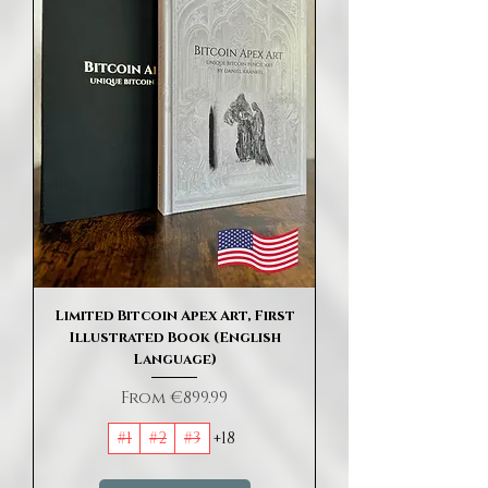
Limited Bitcoin Apex Art, First
Illustrated Book (English
Language)
Sale Price
From
€899.99
#1
#2
#3
+18