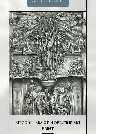
Add to Cart
Bitcoin - Era of Hope, fine art
print