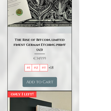
The Rise of Bitcoin, limited
finest German Etching print
(A3)
Price
€349.99
#1
#2
#3
+18
Add to Cart
only 1 left!