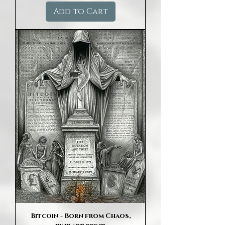
Add to Cart
Bitcoin - Born from Chaos,