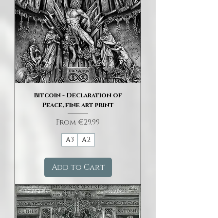
Bitcoin - Declaration of
Peace, fine art print
Sale Price
From
€29.99
A3
A2
Add to Cart