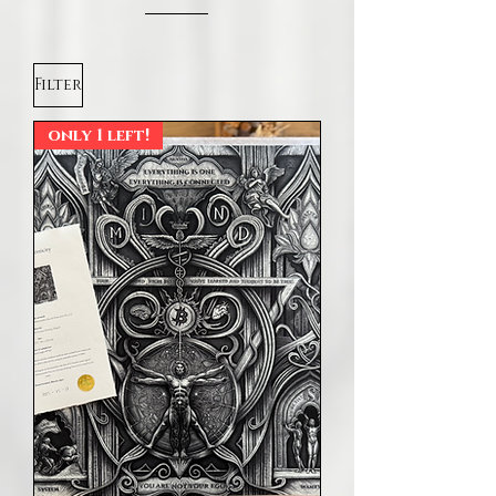
Filter
only 1 left!