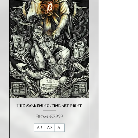
The Awakening, fine art print
Sale Price
From
€29.99
A3
A2
A1