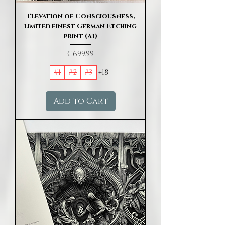
Elevation of Consciousness,
limited finest German Etching
print (A1)
Price
€699.99
#1
#2
#3
+18
Add to Cart