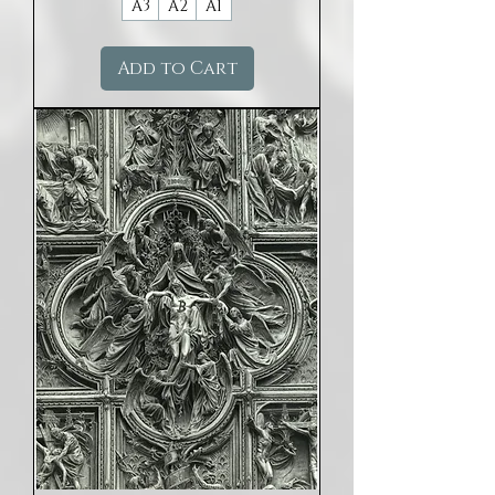
A3
A2
A1
Add to Cart