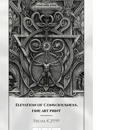
Elevation of Consciousness,
fine art print
Sale Price
From
€29.99