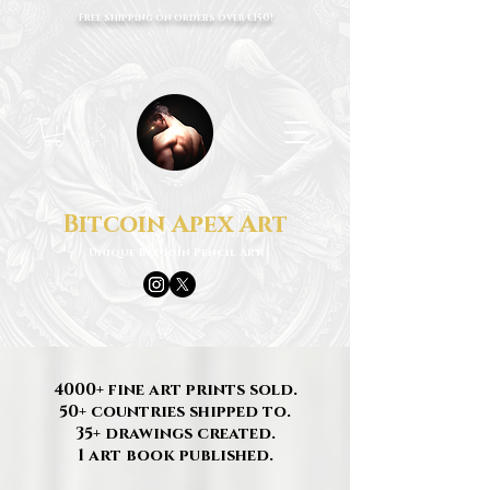
Free shipping on orders over €150!
Bitcoin Apex Art
Unique Bitcoin Pencil Art
4000+ fine art prints sold.
50+ countries shipped to.
35+ drawings created.
1 art book published.