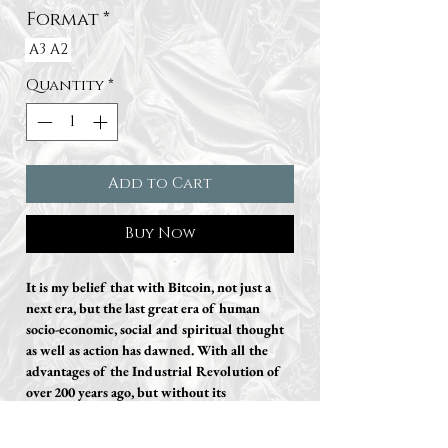
Format
*
A3
A2
Quantity
*
Add to Cart
Buy Now
It is my belief that with Bitcoin, not just a
next era, but the last great era of human
socio-economic, social and spiritual thought
as well as action has dawned. With all the
advantages of the Industrial Revolution of
over 200 years ago, but without its
disadvantages.