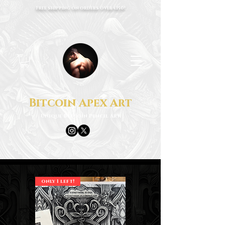
Free shipping on orders over €150!
Bitcoin Apex Art
Unique Bitcoin Pencil Art
only 1 left!