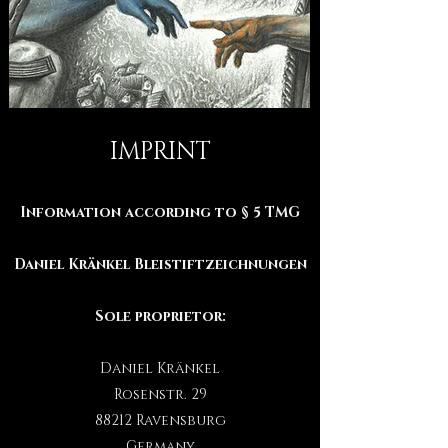
IMPRINT
Information according to § 5 TMG
Daniel Kränkel Bleistiftzeichnungen
Sole proprietor:
Daniel Kränkel
Rosenstr. 29
88212 Ravensburg
Germany