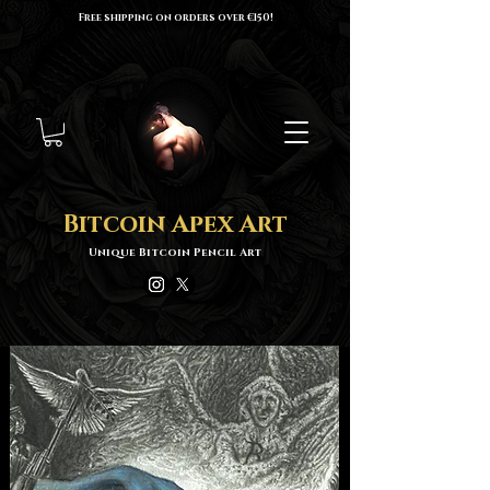
Free shipping on orders over €150!
Bitcoin Apex Art
Unique Bitcoin Pencil Art