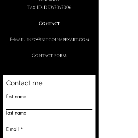
Tax ID: DE357057006
Contact
E-Mail:
info@bitcoinapexart.com
Contact form:
Contact me
first name
last name
E-mail