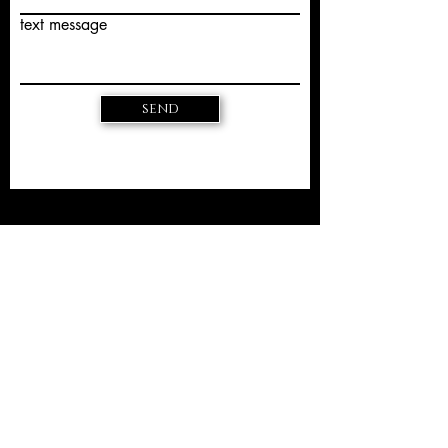
text message
send
EU Dispute Resolution
The European Commission provides a
platform for online dispute
resolution (OS):
https://ec.europa.eu/consumers/odr/.