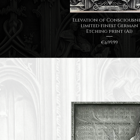
Quick View
Elevation of Consciousne
limited finest German
Etching print (A1)
Price
€699.99