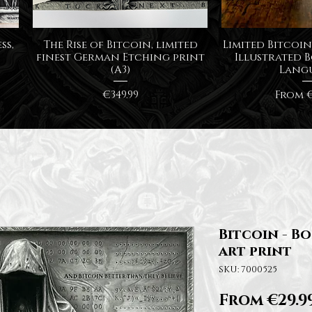
Quick View
Quick
ss,
The Rise of Bitcoin, limited
Limited Bitcoin 
finest German Etching print
Illustrated B
(A3)
Lang
Price
Sale P
€349.99
From
€
Bitcoin - B
art print
SKU: 7000525
From
€29.9