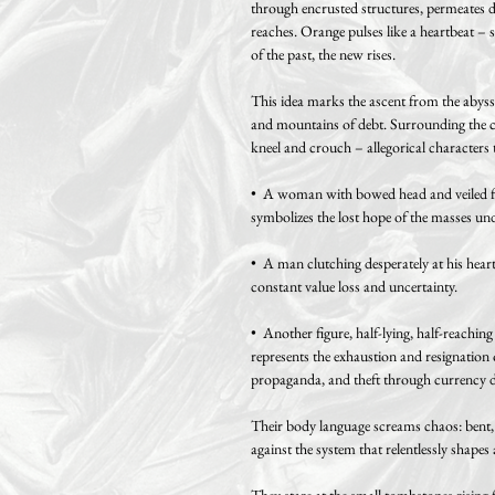
through encrusted structures, permeates d
reaches. Orange pulses like a heartbeat – 
of the past, the new rises.
This idea marks the ascent from the abyss: 
and mountains of debt. Surrounding the ce
kneel and crouch – allegorical characters 
• A woman with bowed head and veiled face
symbolizes the lost hope of the masses und
• A man clutching desperately at his heart 
constant value loss and uncertainty.
• Another figure, half-lying, half-reaching
represents the exhaustion and resignation 
propaganda, and theft through currency d
Their body language screams chaos: bent, d
against the system that relentlessly shapes
They stare at the small tombstones rising