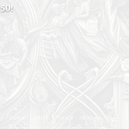
50!
t
Imprint
Privacy Policy
More