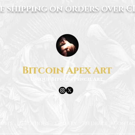
e shipping on orders over €1
Bitcoin Apex Art
Unique Bitcoin Pencil Art
rints
21-Editions
Gallery
Feedback
Contac