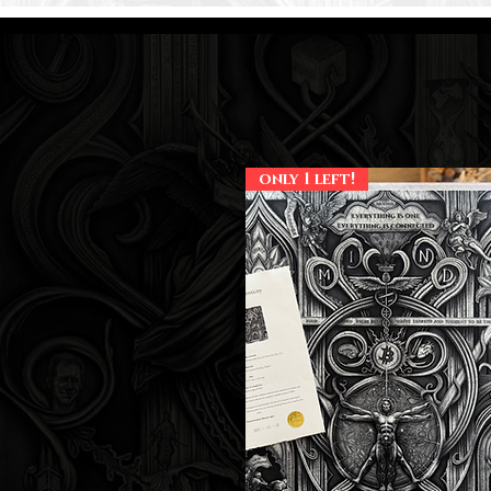
only 1 left!