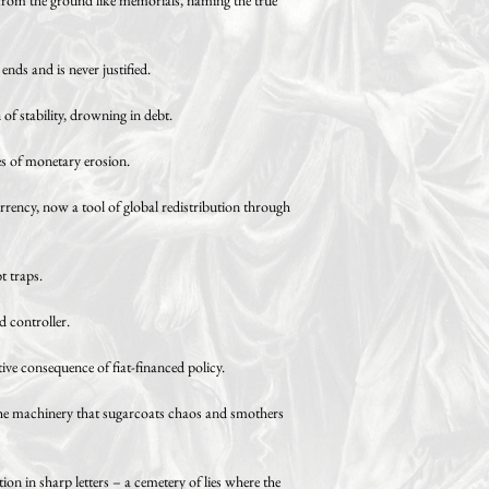
nds and is never justified.
of stability, drowning in debt.
es of monetary erosion.
urrency, now a tool of global redistribution through
t traps.
d controller.
ve consequence of fiat-financed policy.
inery that sugarcoats chaos and smothers
ion in sharp letters – a cemetery of lies where the