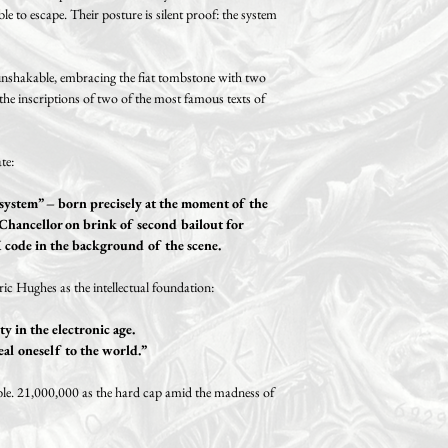
le to escape. Their posture is silent proof: the system
 unshakable, embracing the fiat tombstone with two
 the inscriptions of two of the most famous texts of
te:
h system” – born precisely at the moment of the
Chancellor on brink of second bailout for
code in the background of the scene.
ic Hughes as the intellectual foundation:
ty in the electronic age.
eal oneself to the world.”
ble. 21,000,000 as the hard cap amid the madness of