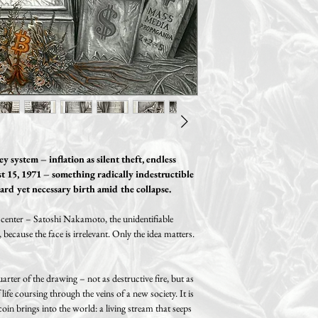
Of course, this can ha
scratches. Additionally, i
World-wide shipping.
we will definitely find
cm /0.8" (A2 size) thick 
Free shipping on orde
You can also return or ex
Two sizes available:
receipt, provided that no 
A3: 29.7 x 42 cm / 11.6 
Standard shipping (track
made to the product. If y
Paper size: 29.7 x 42 cm 
Germany, 14.99€ within 
please return the product 
Motif size: 26.7 x 39 cm 
United Kingdom, 29.99€
original condition and in 
A2: 42 x 59.4 cm / 16.5 
Please note possible impo
Paper size: 42 x 59.4 cm 
taxes that might be levied
Motif size: 38 x 55.4 cm 
country!
 system – inflation as silent theft, endless
t 15, 1971 – something radically indestructible
ard yet necessary birth amid the collapse.
e center – Satoshi Nakamoto, the unidentifiable
 because the face is irrelevant. Only the idea matters.
rter of the drawing – not as destructive fire, but as
 life coursing through the veins of a new society. It is
coin brings into the world: a living stream that seeps