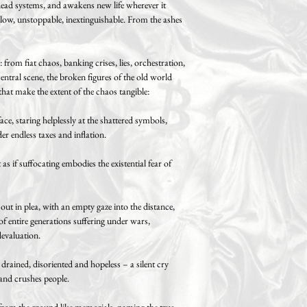
ead systems, and awakens new life wherever it
slow, unstoppable, inextinguishable. From the ashes
from fiat chaos, banking crises, lies, orchestration,
ntral scene, the broken figures of the old world
that make the extent of the chaos tangible:
, staring helplessly at the shattered symbols,
er endless taxes and inflation.
as if suffocating embodies the existential fear of
 out in plea, with an empty gaze into the distance,
of entire generations suffering under wars,
evaluation.
rained, disoriented and hopeless – a silent cry
 and crushes people.
 from the ground like memorials, naming the true