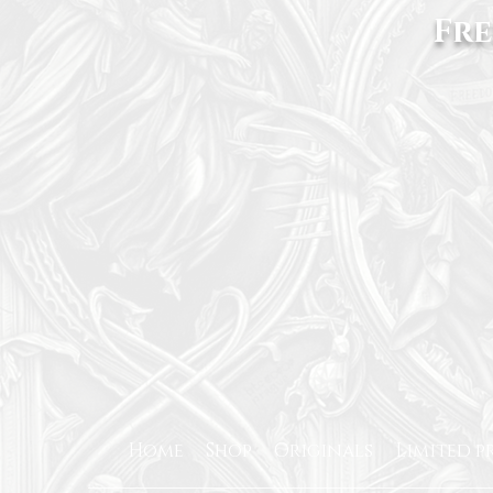
Fre
Home
Shop
Originals
Limited p