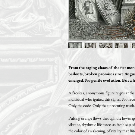
From the raging chaos of the fiat money
bailouts, broken promises since Augus
emerged. No gentle evolution. But a h
A faceless, anonymous figure reigns at th
individual who ignited this signal. No face,
Only the code. Only the unrelenting truth.
Pulsing orange flows through the lower qua
vibrant, rhythmic life force, as fresh sap of
the color of awakening, of vitality that Bit