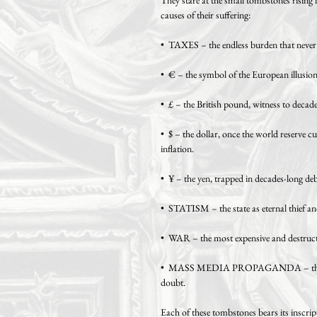
causes of their suffering:
• TAXES – the endless burden that never e
• € – the symbol of the European illusion 
• £ – the British pound, witness to decad
• $ – the dollar, once the world reserve c
inflation.
• ¥ – the yen, trapped in decades-long deb
• STATISM – the state as eternal thief an
• WAR – the most expensive and destructi
• MASS MEDIA PROPAGANDA – the mach
doubt.
Each of these tombstones bears its inscript