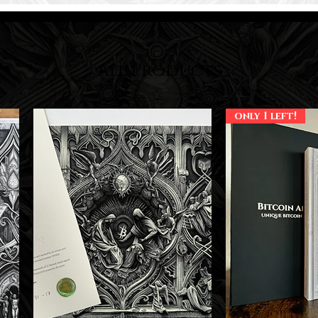
All Products
only 1 left!