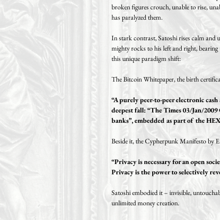
broken figures crouch, unable to rise, unab
has paralyzed them.
In stark contrast, Satoshi rises calm and
mighty rocks to his left and right, bearing
this unique paradigm shift:
The Bitcoin Whitepaper, the birth certifica
“A purely peer-to-peer electronic cas
deepest fall: “The Times 03/Jan/2009 
banks”, embedded as part of the HEX 
Beside it, the Cypherpunk Manifesto by Er
“Privacy is necessary for an open socie
Privacy is the power to selectively rev
Satoshi embodied it – invisible, untoucha
unlimited money creation.