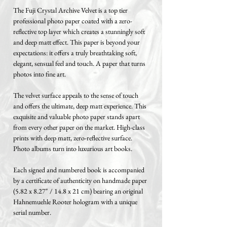
The Fuji Crystal Archive Velvet is a top tier
professional photo paper coated with a zero-
reflective top layer which creates a stunningly soft
and deep matt effect. This paper is beyond your
expectations: it offers a truly breathtaking soft,
elegant, sensual feel and touch. A paper that turns
photos into fine art.
The velvet surface appeals to the sense of touch
and offers the ultimate, deep matt experience. This
exquisite and valuable photo paper stands apart
from every other paper on the market. High-class
prints with deep matt, zero-reflective surface.
Photo albums turn into luxurious art books.
Each signed and numbered book is accompanied
by a certificate of authenticity on handmade paper
(5.82 x 8.27" / 14.8 x 21 cm) bearing an original
Hahnemuehle Rooter hologram with a unique
serial number.