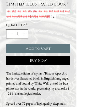
Limited illustrated book
*
#1
#2
#3
#4
#5
#6
#7
#8
#9
#10
#11
#12
#13
#14
#15
#16
#17
#18
#19
#20
#21
Quantity
*
Add to Cart
Buy Now
The limited edition of my first 'Bitcoin Apex Art'
hardcover illustrated book, in
English language
,
printed and bound by White Wall, one of the best
photo labs in the world, presenting my artworks 1
- 21 in chronological order.
Spread over 72 pages of high quality, deep matt