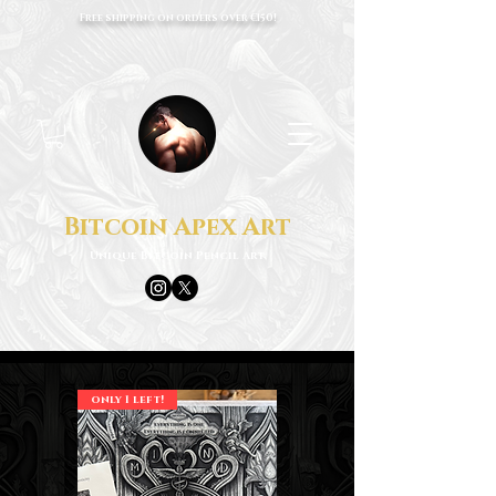
Free shipping on orders over €150!
Bitcoin Apex Art
Unique Bitcoin Pencil Art
only 1 left!