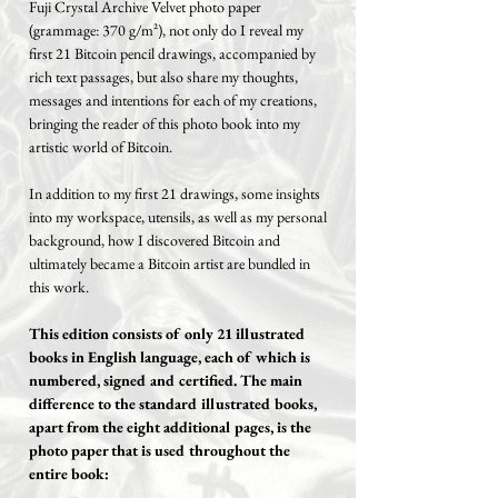
Fuji Crystal Archive Velvet photo paper
(grammage: 370 g/m²), not only do I reveal my
first 21 Bitcoin pencil drawings, accompanied by
rich text passages, but also share my thoughts,
messages and intentions for each of my creations,
bringing the reader of this photo book into my
artistic world of Bitcoin.
In addition to my first 21 drawings, some insights
into my workspace, utensils, as well as my personal
background, how I discovered Bitcoin and
ultimately became a Bitcoin artist are bundled in
this work.
This edition consists of only 21 illustrated
books in English language, each of which is
numbered, signed and certified. The main
difference to the standard illustrated books,
apart from the eight additional pages, is the
photo paper that is used throughout the
entire book: