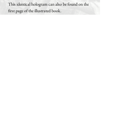
This identical hologram can also be found on the
first page of the illustrated book.
The signed certificate of authenticity is
attached to the black endpaper of the inside
cover and protected by a self-adhesive sleeve,
but can be removed from the sleeve at any
time.
Both Hahnemuehle Rooter holograms with the
identical serial number are additionally protected
by a transparent, circular adhesive label.
Following artworks are included:
1. Bitcoin – Standard
2. Bitcoin – Generational Wealth
3. Bitcoin – 2140
4. Bitcoin – Apex Money
5. Bitcoin – Beauty
6. Bitcoin – Orange Pilled