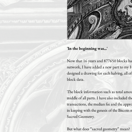
'In the beginning was...'
Now that 16 years and 877650 blocks have
network, I have added a new part to my Hal
designed a drawing for each halving, all of
block data.
The block information such as total amoun
middle of all parts. I have also included t
transactions, the median fee and the appr
in keeping with the genesis of the Bitcoi
Sacred Geometry.
But what does “sacred geometry” mean?