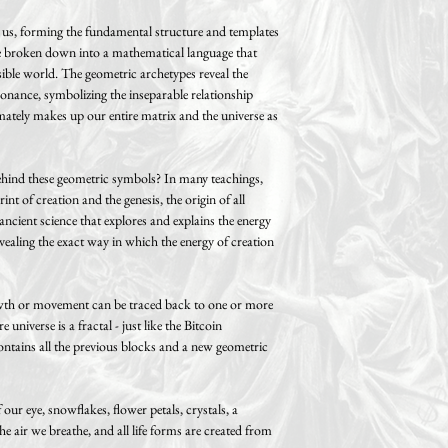
d us, forming the fundamental structure and templates
 be broken down into a mathematical language that
isible world. The geometric archetypes reveal the
sonance, symbolizing the inseparable relationship
mately makes up our entire matrix and the universe as
behind these geometric symbols? In many teachings,
nt of creation and the genesis, the origin of all
ncient science that explores and explains the energy
revealing the exact way in which the energy of creation
growth or movement can be traced back to one or more
 universe is a fractal - just like the Bitcoin
ontains all the previous blocks and a new geometric
ur eye, snowflakes, flower petals, crystals, a
the air we breathe, and all life forms are created from