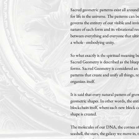
Sacred geometric patterns exist all aroun
for life in the universe. The patterns can
governs the entirety of our visible and inv
nature of each form and its vibrational re
between everything and everyone that ulti
a whole - embodying unity.
So what exactly is the spiritual meaning 
Sacred Geometry is described as the bluepri
forms. Sacred Geometry is considered an a
patterns that create and unify all things, 
organizes itself.
It is said that every natural pattern of 
geometric shapes. In other words, the entire
blockchain itself, where each new block c
shape is created.
The molecules of our DNA, the cornea of o
seashell, the stars, the galaxy we move in, 