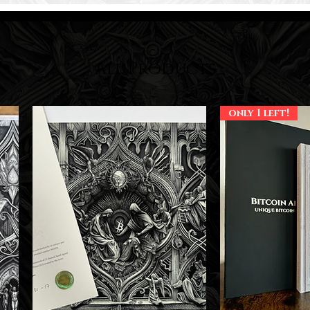
All Products
only 1 left!