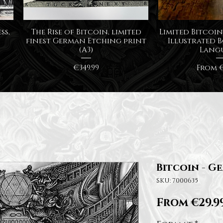
Quick View
Quick
ss,
The Rise of Bitcoin, limited
Limited Bitcoin 
finest German Etching print
Illustrated B
(A3)
Lang
Price
Sale P
€349.99
From
€
Bitcoin - Ge
SKU: 7000635
From
€29.9