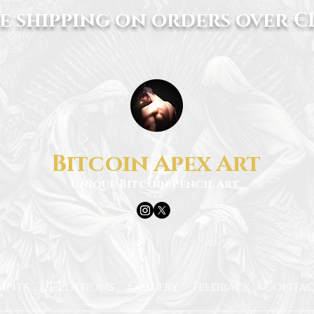
e shipping on orders over €1
Bitcoin Apex Art
Unique Bitcoin Pencil Art
rints
21-Editions
Gallery
Feedback
Contac