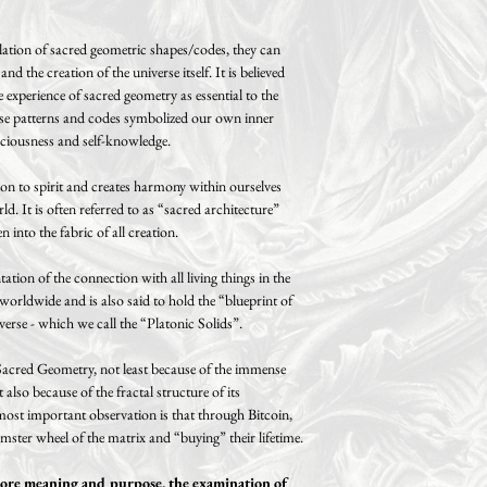
tion of sacred geometric shapes/codes, they can
d the creation of the universe itself. It is believed
 experience of sacred geometry as essential to the
ese patterns and codes symbolized our own inner
ciousness and self-knowledge.
on to spirit and creates harmony within ourselves
d. It is often referred to as “sacred architecture”
 into the fabric of all creation.
tation of the connection with all living things in the
 worldwide and is also said to hold the “blueprint of
verse - which we call the “Platonic Solids”.
 Sacred Geometry, not least because of the immense
lso because of the fractal structure of its
ost important observation is that through Bitcoin,
ster wheel of the matrix and “buying” their lifetime.
 more meaning and purpose, the examination of