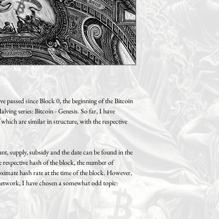
cm /0.8" (A2 size) thick 
Free shipping on orde
You can also return or ex
Two sizes available:
receipt, provided that no 
A3: 29.7 x 42 cm / 11.6 
Standard shipping (track
made to the product. If y
Paper size: 29.7 x 42 cm 
Germany, 14.99€ within 
please return the product 
Motif size: 26.7 x 39 cm 
United Kingdom, 29.99€
original condition and in 
A2: 42 x 59.4 cm / 16.5 
Please note possible impo
Paper size: 42 x 59.4 cm 
taxes that might be levied
Motif size: 38 x 55.4 cm 
country!
 passed since Block 0, the beginning of the Bitcoin
ving series: Bitcoin - Genesis. So far, I have
 which are similar in structure, with the respective
t, supply, subsidy and the date can be found in the
he respective hash of the block, the number of
oximate hash rate at the time of the block. However,
n network, I have chosen a somewhat odd topic: