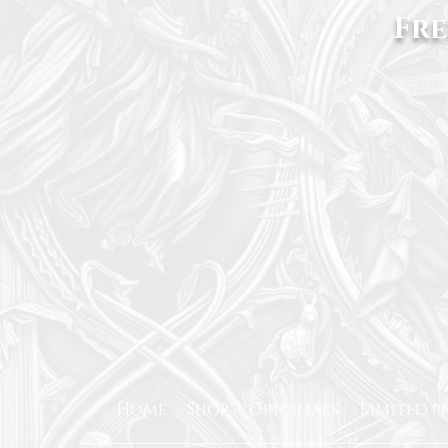
Fre
Home
Shop
Originals
Limited p