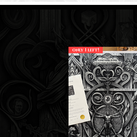
only 1 left!