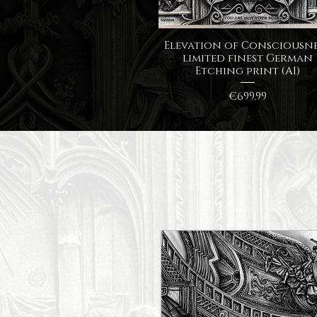
Quick View
Elevation of Consciousne
limited finest German
Etching print (A1)
Price
€699.99