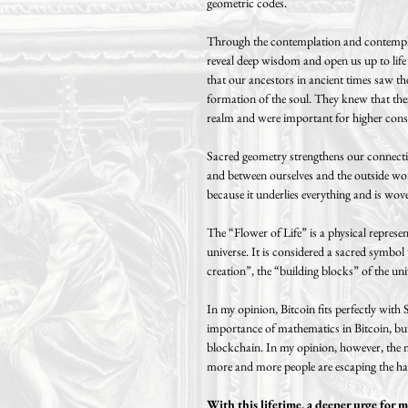
geometric codes.
Through the contemplation and contempla
reveal deep wisdom and open us up to life an
that our ancestors in ancient times saw the
formation of the soul. They knew that th
realm and were important for higher cons
Sacred geometry strengthens our connecti
and between ourselves and the outside worl
because it underlies everything and is woven
The “Flower of Life” is a physical represen
universe. It is considered a sacred symbol
creation”, the “building blocks” of the uni
In my opinion, Bitcoin fits perfectly with
importance of mathematics in Bitcoin, but a
blockchain. In my opinion, however, the m
more and more people are escaping the ham
With this lifetime, a deeper urge for