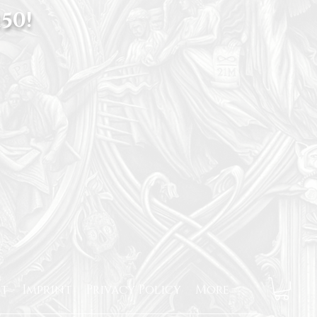
50!
t
Imprint
Privacy Policy
More