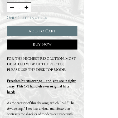
Only 1 left in stock
Add to Cart
Buy Now
FOR THE HIGHEST RESOLUTION, MOST
DETAILED VIEW OF THE PHOTOS,
PLEASE USE THE DESKTOP MODE.
Freedom burns orange – and you see it right
away.
This 1/1 hand-drawn original hits
hard:
As the creator of this drawing, which I call “The
Awakening,” I see it as a visual manifesto that
contrasts the shackles of modern existence with