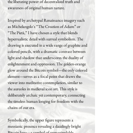
the liberating power of decentralized truth and
awareness of original human nature.
Inspired by archetypal Renaissance imagery such
as Michelangelo's “The Creation of Adam” or
“The Pietà,” I have chosen a style that blends
hyperrealistic detail with surreal symbolism. The
drawing is executed in a wide range of graphite and
colored pencils, with a dramatic contrast between
light and shadow that underscores the duality of
enlightenment and oppression. The golden-orange
glow around the Bitcoin symbol—the only colored
element—serves as a focal point that draws the
viewer into meditative contemplation, similar to
the aureoles in medieval icon art. This style is
deliberately archaic yet contemporary, connecting
the timeless human longing for freedom with the
chains of our era.
Symbolically, the upper figure represents a
messianic presence revealing a dazzlingly bright
Bitcoin logo—a symbol of unmanipulable,