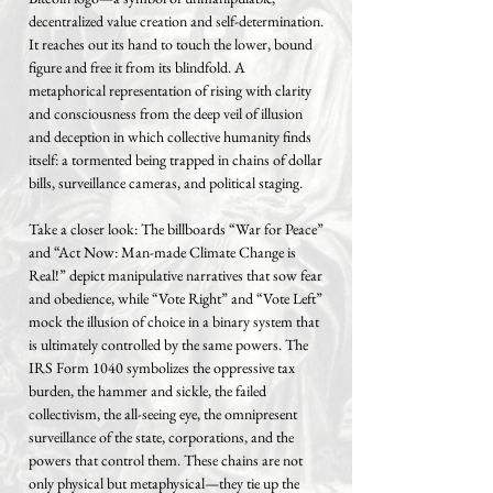
decentralized value creation and self-determination.
It reaches out its hand to touch the lower, bound
figure and free it from its blindfold. A
metaphorical representation of rising with clarity
and consciousness from the deep veil of illusion
and deception in which collective humanity finds
itself: a tormented being trapped in chains of dollar
bills, surveillance cameras, and political staging.
Take a closer look: The billboards “War for Peace”
and “Act Now: Man-made Climate Change is
Real!” depict manipulative narratives that sow fear
and obedience, while “Vote Right” and “Vote Left”
mock the illusion of choice in a binary system that
is ultimately controlled by the same powers. The
IRS Form 1040 symbolizes the oppressive tax
burden, the hammer and sickle, the failed
collectivism, the all-seeing eye, the omnipresent
surveillance of the state, corporations, and the
powers that control them. These chains are not
only physical but metaphysical—they tie up the