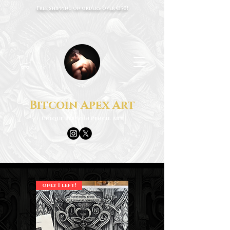
Free shipping on orders over €150!
Bitcoin Apex Art
Unique Bitcoin Pencil Art
only 1 left!