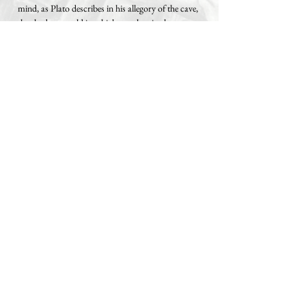
mind, as Plato describes in his allegory of the cave,
the shadow world in which people mistake
illusions for reality.
The banner “Know Thyself” – “Gnothi seauton”,
the Delphic maxim – floats above it like a
reminder, carried by a white dove of peace: true
freedom begins with self-knowledge.
Philosophically speaking, I refer here to Socrates
and the Stoics, who taught that external shackles
can only be broken through inner insight. In our
era of fiat currencies, where money is created out
of thin air and inflated to exert control, I see
Bitcoin as the modern oracle – a protocol that
enables transparency and autonomy without
intermediaries, as well as the potential for general
reflection on the entire, deeper worldview, not just
superficial parts of it such as economics, finance
and politics.
The intention of this work is to awaken the viewer: