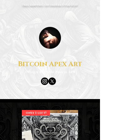
Free shipping on orders over €150!
Bitcoin Apex Art
Unique Bitcoin Pencil Art
only 1 left!