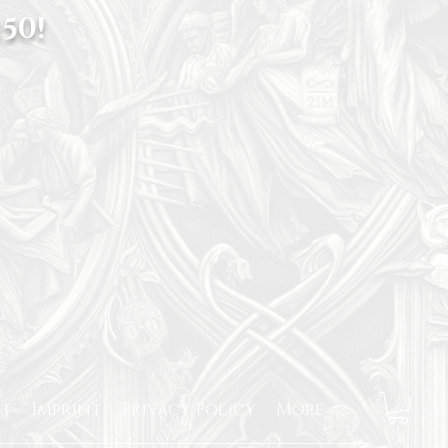
50!
t
Imprint
Privacy Policy
More