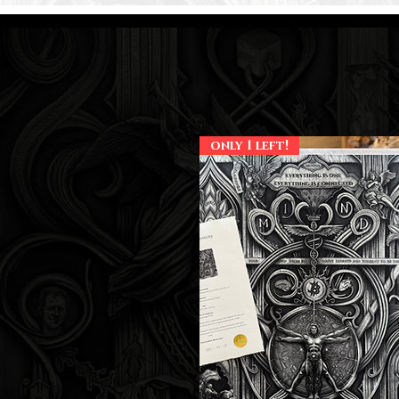
only 1 left!