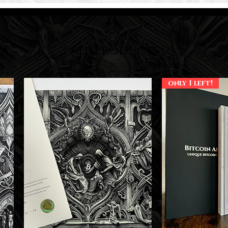
All Products
only 1 left!