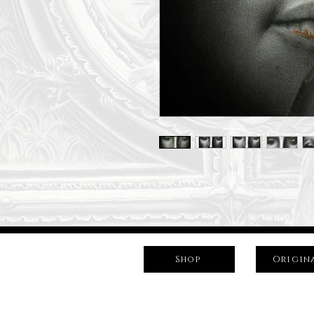
Shop
Origin