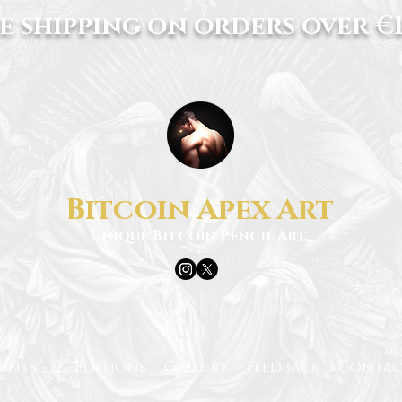
e shipping on orders over €1
Bitcoin Apex Art
Unique Bitcoin Pencil Art
rints
21-Editions
Gallery
Feedback
Contac