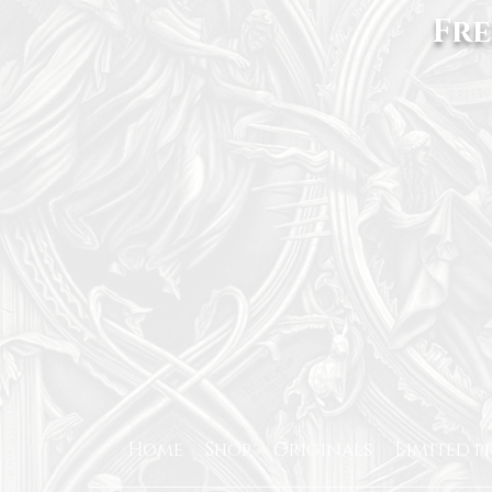
Fre
Home
Shop
Originals
Limited p