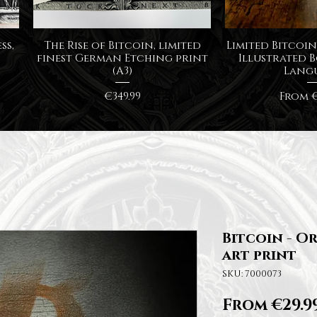
Quick View
Quick
ss,
The Rise of Bitcoin, limited
Limited Bitcoin 
finest German Etching print
Illustrated B
(A3)
Lang
Price
Sale P
€349.99
From
€
Bitcoin - Or
art print
SKU: 7000073
From
€29.9