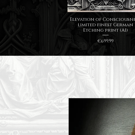
Quick View
Elevation of Consciousne
limited finest German
Etching print (A1)
Price
€699.99