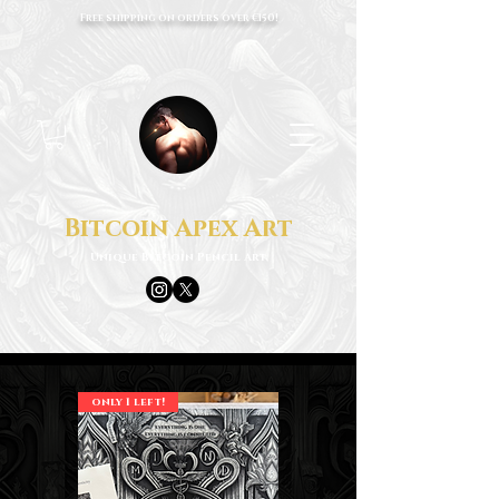
Free shipping on orders over €150!
Bitcoin Apex Art
Unique Bitcoin Pencil Art
only 1 left!