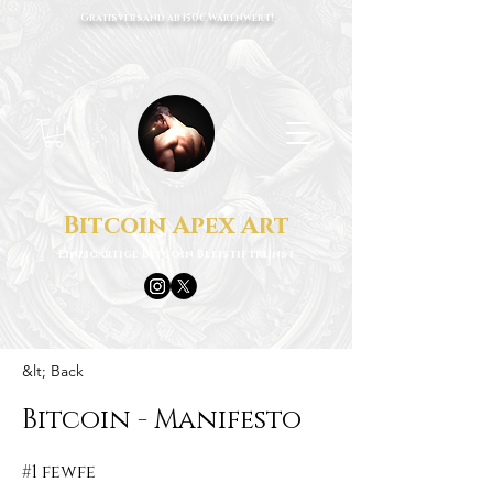
Gratisversand ab 150€ Warenwert!
Bitcoin Apex Art
Einzigartige Bitcoin Bleistiftkunst
&lt; Back
Bitcoin - Manifesto
#1 fewfe