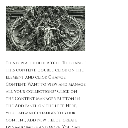
This is placeholder text. To change
this content, double-click on the
element and click Change
Content. Want to view and manage
all your collections? Click on
the Content Manager button in
the Add panel on the left. Here,
you can make changes to your
content, add new fields, create
dynamic pages and more. You can