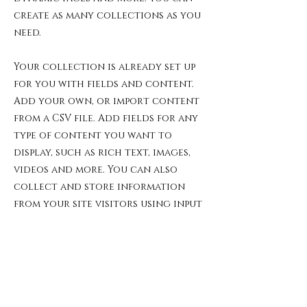
create as many collections as you
need.
Your collection is already set up
for you with fields and content.
Add your own, or import content
from a CSV file. Add fields for any
type of content you want to
display, such as rich text, images,
videos and more. You can also
collect and store information
from your site visitors using input
elements like custom forms and
fields.
Be sure to click Sync after making
changes in a collection, so
visitors can see your newest